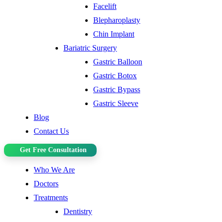
Facelift
Blepharoplasty
Chin Implant
Bariatric Surgery
Gastric Balloon
Gastric Botox
Gastric Bypass
Gastric Sleeve
Blog
Contact Us
Get Free Consultation
Who We Are
Doctors
Treatments
Dentistry