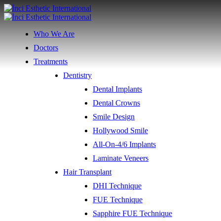
Who We Are
Doctors
Treatments
Dentistry
Dental Implants
Dental Crowns
Smile Design
Hollywood Smile
All-On-4/6 Implants
Laminate Veneers
Hair Transplant
DHI Technique
FUE Technique
Sapphire FUE Technique