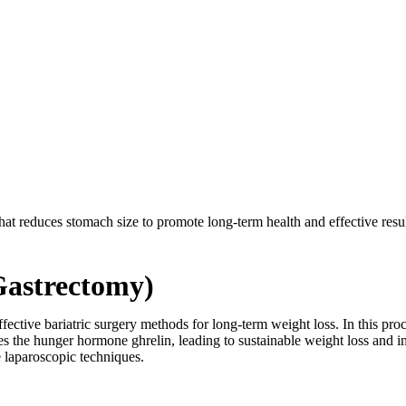
at reduces stomach size to promote long-term health and effective results
Gastrectomy)
effective bariatric surgery methods for long-term weight loss. In this 
 the hunger hormone ghrelin, leading to sustainable weight loss and imp
 laparoscopic techniques.