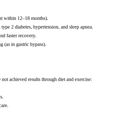
ht within 12–18 months).
 type 2 diabetes, hypertension, and sleep apnea.
nd faster recovery.
g (as in gastric bypass).
e not achieved results through diet and exercise:
s.
care.