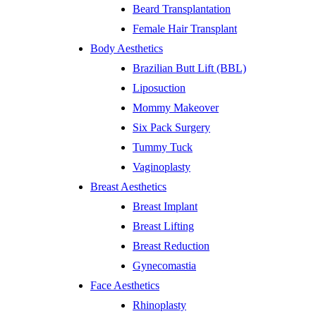
Beard Transplantation
Female Hair Transplant
Body Aesthetics
Brazilian Butt Lift (BBL)
Liposuction
Mommy Makeover
Six Pack Surgery
Tummy Tuck
Vaginoplasty
Breast Aesthetics
Breast Implant
Breast Lifting
Breast Reduction
Gynecomastia
Face Aesthetics
Rhinoplasty