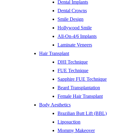
Dental Implants
Dental Crowns
Smile Design
Hollywood Smile
All-On-4/6 Implants
Laminate Veneers
Hair Transplant
DHI Technique
FUE Technique
Sapphire FUE Technique
Beard Transplantation
Female Hair Transplant
Body Aesthetics
Brazilian Butt Lift (BBL)
Liposuction
Mommy Makeover