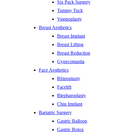
Six Pack Surgery
Tummy Tuck
Vaginoplasty
Breast Aesthetics
Breast Implant
Breast Lifting
Breast Reduction
Gynecomastia
Face Aesthetics
Rhinoplasty
Facelift
Blepharoplasty
Chin Implant
Bariatric Surgery
Gastric Balloon
Gastric Botox