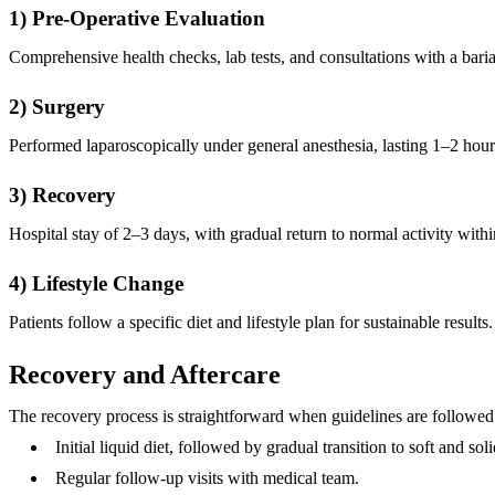
1) Pre-Operative Evaluation
Comprehensive health checks, lab tests, and consultations with a bariat
2) Surgery
Performed laparoscopically under general anesthesia, lasting 1–2 hour
3) Recovery
Hospital stay of 2–3 days, with gradual return to normal activity wit
4) Lifestyle Change
Patients follow a specific diet and lifestyle plan for sustainable results.
Recovery and Aftercare
The recovery process is straightforward when guidelines are followed
Initial liquid diet, followed by gradual transition to soft and sol
Regular follow-up visits with medical team.