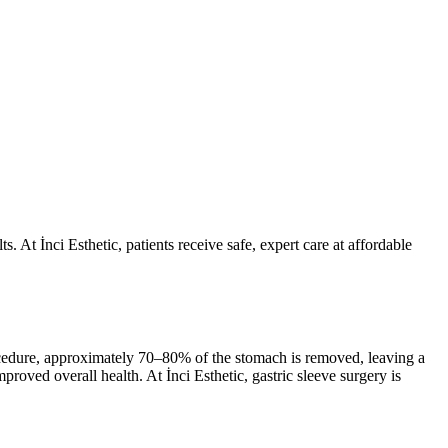
. At İnci Esthetic, patients receive safe, expert care at affordable
procedure, approximately 70–80% of the stomach is removed, leaving a
roved overall health. At İnci Esthetic, gastric sleeve surgery is