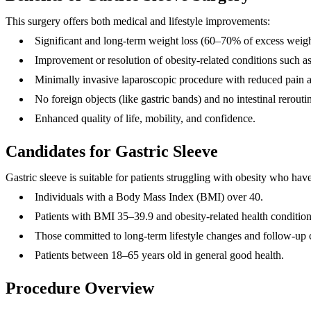
This surgery offers both medical and lifestyle improvements:
Significant and long-term weight loss (60–70% of excess weig
Improvement or resolution of obesity-related conditions such as
Minimally invasive laparoscopic procedure with reduced pain a
No foreign objects (like gastric bands) and no intestinal reroutin
Enhanced quality of life, mobility, and confidence.
Candidates for Gastric Sleeve
Gastric sleeve is suitable for patients struggling with obesity who hav
Individuals with a Body Mass Index (BMI) over 40.
Patients with BMI 35–39.9 and obesity-related health condition
Those committed to long-term lifestyle changes and follow-up 
Patients between 18–65 years old in general good health.
Procedure Overview