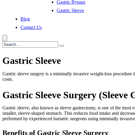
Gastric Bypass
Gastric Sleeve
Blog
Contact Us
Gastric Sleeve
Gastric sleeve surgery is a minimally invasive weight-loss procedure th
costs.
Gastric Sleeve Surgery (Sleeve 
Gastric sleeve, also known as sleeve gastrectomy, is one of the most 
smaller, sleeve-shaped stomach. This reduces food intake and decreases
performed by experienced bariatric surgeons using minimally invasive
Benefits of Gastric Sleeve Surgery