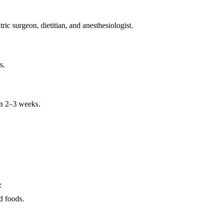
ric surgeon, dietitian, and anesthesiologist.
s.
hin 2–3 weeks.
:
id foods.